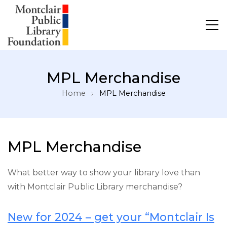
MPL Merchandise
Home
MPL Merchandise
MPL Merchandise
What better way to show your library love than
with Montclair Public Library merchandise?
New for 2024 – get your “Montclair Is