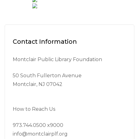
Contact Information
Montclair Public Library Foundation
50 South Fullerton Avenue
Montclair, NJ 07042
How to Reach Us
973.744.0500 x9000
info@montclairplf.org