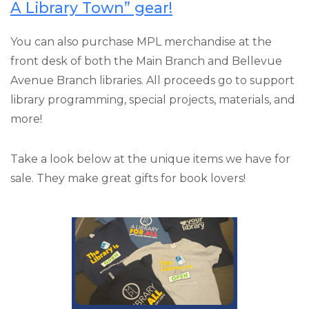
A Library Town” gear!
You can also purchase MPL merchandise at the
front desk of both the Main Branch and Bellevue
Avenue Branch libraries. All proceeds go to support
library programming, special projects, materials, and
more!
Take a look below at the unique items we have for
sale. They make great gifts for book lovers!