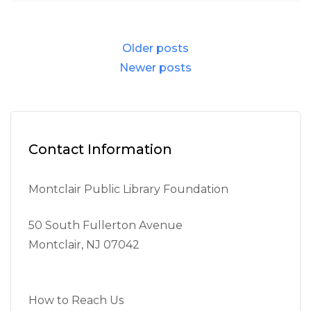
Posts
Older posts
navigation
Newer posts
Contact Information
Montclair Public Library Foundation
50 South Fullerton Avenue
Montclair, NJ 07042
How to Reach Us