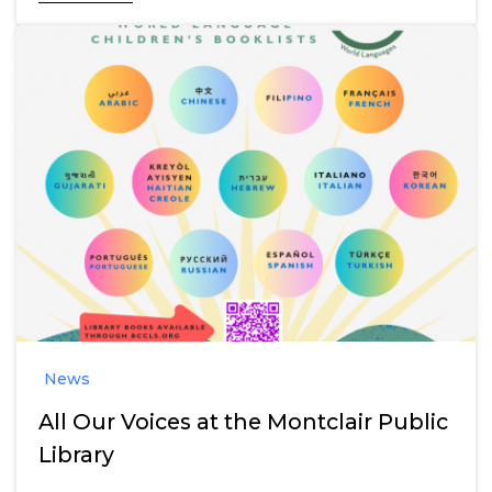
News
All Our Voices at the Montclair Public
Library