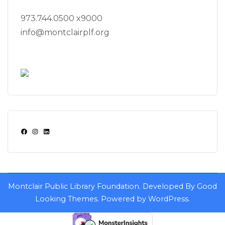
973.744.0500 x9000
info@montclairplf.org
Facebook
Instagram
LinkedIn
Montclair Public Library Foundation.
Developed By
Good
Looking Themes
.
Powered by
WordPress
.