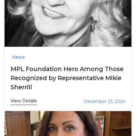
News
MPL Foundation Hero Among Those
Recognized by Representative Mikie
Sherrill
View Details
December 23, 2024