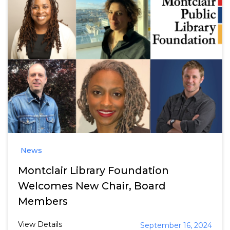
News
Montclair Library Foundation
Welcomes New Chair, Board
Members
View Details
September 16, 2024