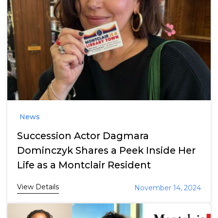
News
Succession Actor Dagmara
Dominczyk Shares a Peek Inside Her
Life as a Montclair Resident
View Details
November 14, 2024