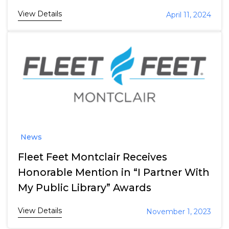
View Details
April 11, 2024
News
Fleet Feet Montclair Receives
Honorable Mention in “I Partner With
My Public Library” Awards
View Details
November 1, 2023