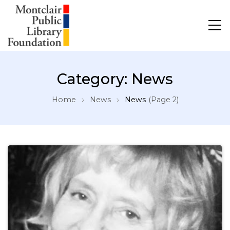
Category:
News
Home
News
News
(Page 2)