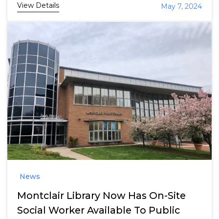
View Details
May 7, 2024
News
Montclair Library Now Has On-Site
Social Worker Available To Public