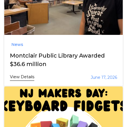
News
Montclair Public Library Awarded
$36.6 million
View Details
June 17, 2026