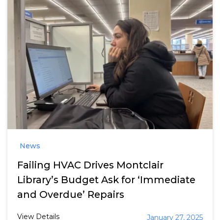
News
Failing HVAC Drives Montclair
Library’s Budget Ask for ‘Immediate
and Overdue’ Repairs
View Details
January 27, 2025