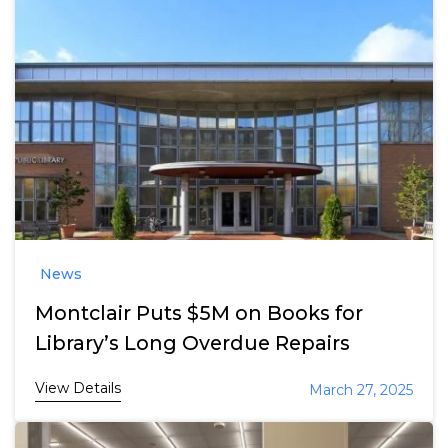
News
Montclair Puts $5M on Books for
Library’s Long Overdue Repairs
View Details
March 27, 2025