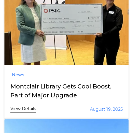
News
Montclair Library Gets Cool Boost,
Part of Major Upgrade
View Details
August 19, 2025