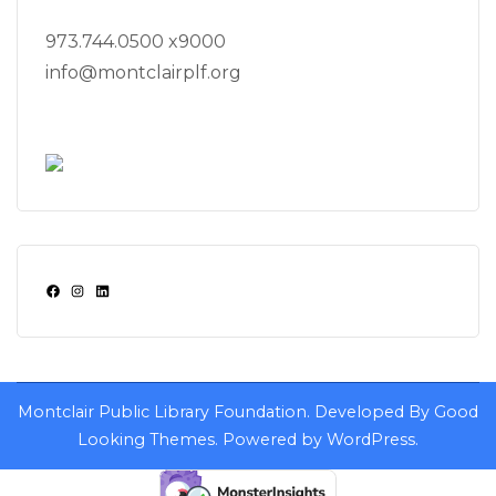
973.744.0500 x9000
info@montclairplf.org
Facebook
Instagram
LinkedIn
Montclair Public Library Foundation.
Developed By
Good
Looking Themes
.
Powered by
WordPress
.