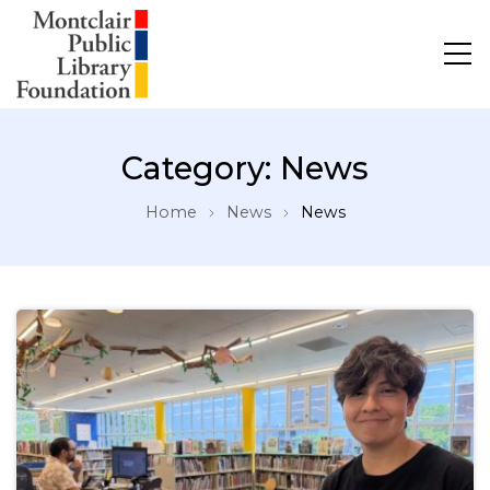
Category:
News
Home
News
News