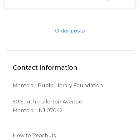
Posts
Older posts
navigation
Contact Information
Montclair Public Library Foundation
50 South Fullerton Avenue
Montclair, NJ 07042
How to Reach Us