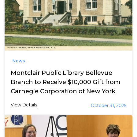
News
Montclair Public Library Bellevue
Branch to Receive $10,000 Gift from
Carnegie Corporation of New York
View Details
October 31, 2025