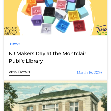
News
NJ Makers Day at the Montclair
Public Library
View Details
March 16, 2026